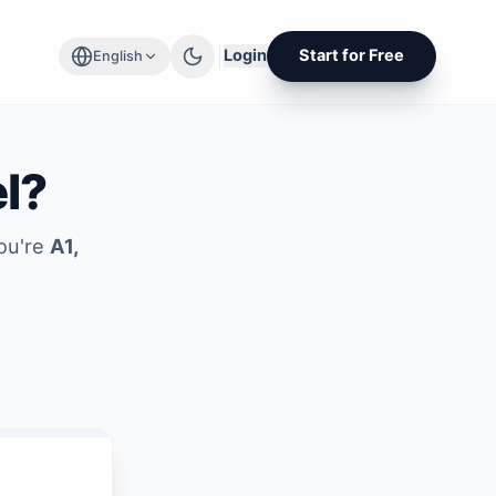
Login
Start for Free
English
el?
you're
A1,