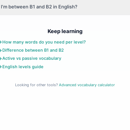
 if I'm between B1 and B2 in English?
Keep learning
How many words do you need per level?
Difference between B1 and B2
Active vs passive vocabulary
English levels guide
Looking for other tools?
Advanced vocabulary calculator