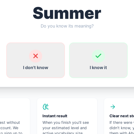
Summer
Do you know its meaning?
I don't know
I know it
Instant result
Clear next s
test without
When you finish you'll see
If there were
ccount. We
your estimated level and
didn't know, 
to sign up to
active vocabulary size.
them with Aba