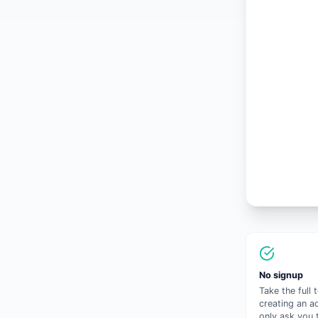
No signup
Take the full 
creating an a
only ask you 