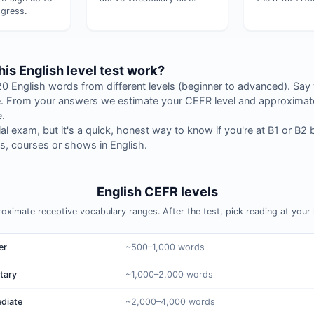
gress.
is English level test work?
 English words from different levels (beginner to advanced). Say
 From your answers we estimate your CEFR level and approximate
.
icial exam, but it's a quick, honest way to know if you're at B1 or B2 
, courses or shows in English.
English CEFR levels
oximate receptive vocabulary ranges. After the test, pick reading at your l
er
~500–1,000 words
tary
~1,000–2,000 words
ediate
~2,000–4,000 words