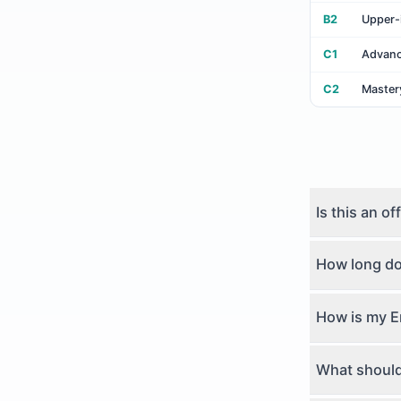
B2
Upper-
C1
Advan
C2
Master
Is this an of
How long doe
How is my E
What should 