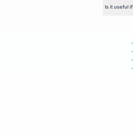
Is it useful