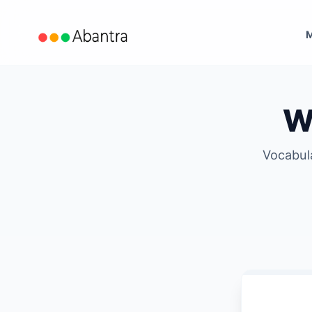
Wh
Vocabul