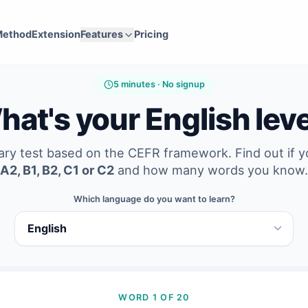
Method
Extension
Features
Pricing
5 minutes · No signup
at's your English lev
ary test based on the CEFR framework. Find out if 
A2, B1, B2, C1 or C2
and how many words you know.
Which language do you want to learn?
WORD 1 OF 20