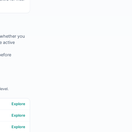
 whether you
 active
before
evel.
Explore
Explore
Explore