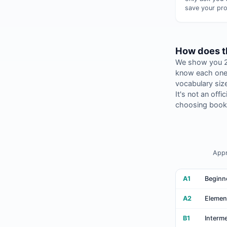
save your pro
How does th
We show you 20
know each one.
vocabulary size
It's not an off
choosing books
Appr
A1
Beginn
A2
Elemen
B1
Interm