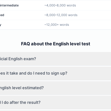
intermediate
~4,000–8,000 words
ced
~8,000–12,000 words
y
~12,000+ words
FAQ about the English level test
ficial English exam?
s it take and do I need to sign up?
nglish level estimated?
I do after the result?