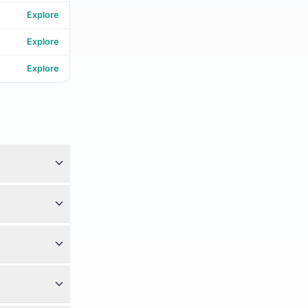
Explore
Explore
Explore