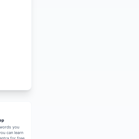
tep
 words you
you can learn
ntra for free.