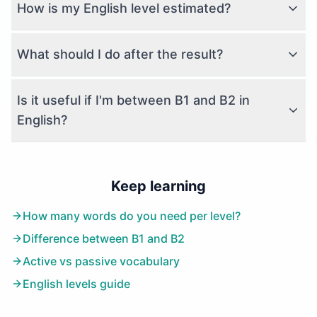
How is my English level estimated?
What should I do after the result?
Is it useful if I'm between B1 and B2 in
English?
Keep learning
How many words do you need per level?
Difference between B1 and B2
Active vs passive vocabulary
English levels guide