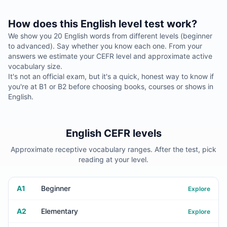
How does this English level test work?
We show you 20 English words from different levels (beginner
to advanced). Say whether you know each one. From your
answers we estimate your CEFR level and approximate active
vocabulary size.
It's not an official exam, but it's a quick, honest way to know if
you're at B1 or B2 before choosing books, courses or shows in
English.
English CEFR levels
Approximate receptive vocabulary ranges. After the test, pick
reading at your level.
A1
Beginner
Explore
A2
Elementary
Explore