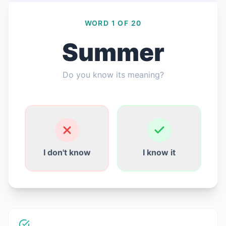
WORD 1 OF 20
Summer
Connexion
Do you know its meaning?
Commencer gratuitement
English
Español
Français
Deutsch
Italiano
Português
I don't know
I know it