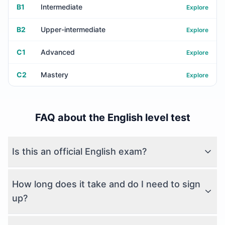
B1
Intermediate
Explore
B2
Upper-intermediate
Explore
C1
Advanced
Explore
C2
Mastery
Explore
FAQ about the English level test
Is this an official English exam?
How long does it take and do I need to sign
up?