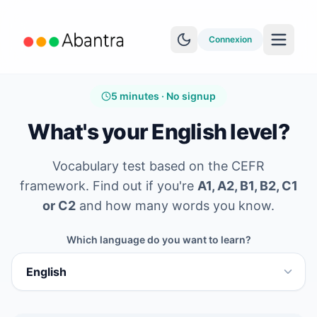
Connexion
5 minutes · No signup
What's your English level?
Vocabulary test based on the CEFR
PLUS DE FONCTIONNALITÉS
framework. Find out if you're
A1, A2, B1, B2, C1
Lecteur EPUB
or C2
and how many words you know.
Apprentissage YouTube
Which language do you want to learn?
Synchro Anki
Explorer les histoires
Test de niveau