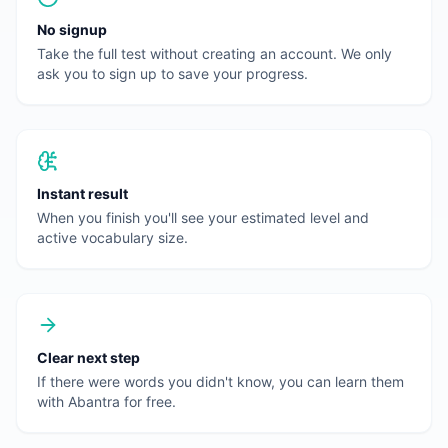
No signup
Take the full test without creating an account. We only
ask you to sign up to save your progress.
Instant result
When you finish you'll see your estimated level and
active vocabulary size.
Clear next step
If there were words you didn't know, you can learn them
with Abantra for free.