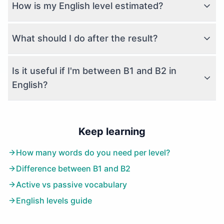
How is my English level estimated?
What should I do after the result?
Is it useful if I'm between B1 and B2 in
English?
Keep learning
How many words do you need per level?
Difference between B1 and B2
Active vs passive vocabulary
English levels guide