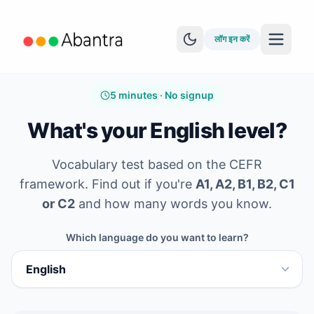
लॉग इन करें
5 minutes · No signup
What's your English level?
Vocabulary test based on the CEFR
MORE FEATURES
framework. Find out if you're
A1, A2, B1, B2, C1
EPUB Reader
or C2
and how many words you know.
YouTube Learning
Which language do you want to learn?
Anki Sync
कहानियां देखें
स्तर परीक्षण