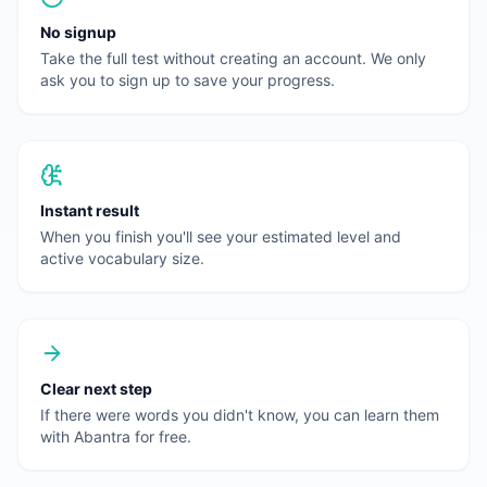
No signup
Take the full test without creating an account. We only
ask you to sign up to save your progress.
Instant result
When you finish you'll see your estimated level and
active vocabulary size.
Clear next step
If there were words you didn't know, you can learn them
with Abantra for free.