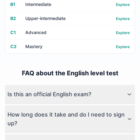
B1
Intermediate
Explore
B2
Upper-intermediate
Explore
C1
Advanced
Explore
C2
Mastery
Explore
FAQ about the English level test
Is this an official English exam?
How long does it take and do I need to sign
up?