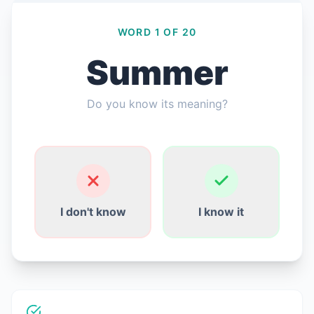
WORD 1 OF 20
Summer
लॉग इन करें
Do you know its meaning?
मुफ्त में शुरू करें
English
Español
Français
Deutsch
Italiano
Português
I don't know
I know it