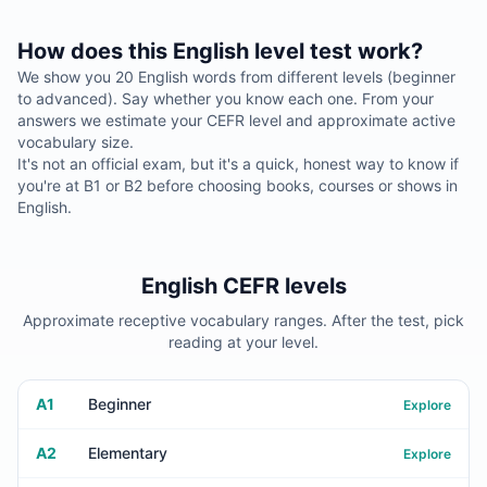
How does this English level test work?
We show you 20 English words from different levels (beginner
to advanced). Say whether you know each one. From your
answers we estimate your CEFR level and approximate active
vocabulary size.
It's not an official exam, but it's a quick, honest way to know if
you're at B1 or B2 before choosing books, courses or shows in
English.
English CEFR levels
Approximate receptive vocabulary ranges. After the test, pick
reading at your level.
A1
Beginner
Explore
A2
Elementary
Explore