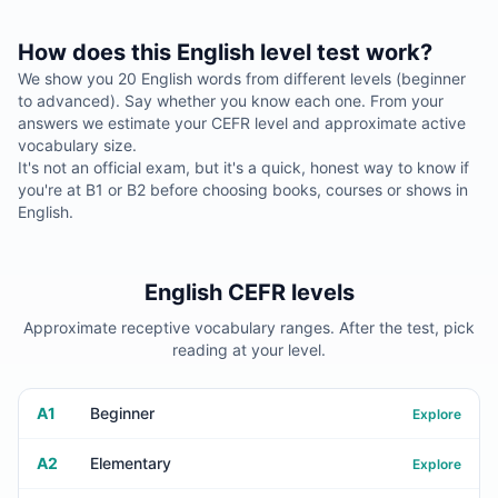
How does this English level test work?
We show you 20 English words from different levels (beginner
to advanced). Say whether you know each one. From your
answers we estimate your CEFR level and approximate active
vocabulary size.
It's not an official exam, but it's a quick, honest way to know if
you're at B1 or B2 before choosing books, courses or shows in
English.
English CEFR levels
Approximate receptive vocabulary ranges. After the test, pick
reading at your level.
A1
Beginner
Explore
A2
Elementary
Explore