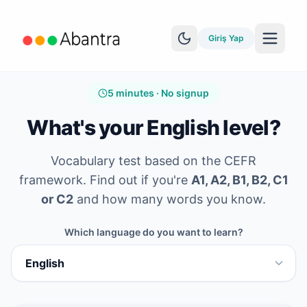
Giriş Yap
5 minutes · No signup
What's your English level?
Vocabulary test based on the CEFR
DAHA FAZLA ÖZELLIK
framework. Find out if you're
A1, A2, B1, B2, C1
EPUB Okuyucu
or C2
and how many words you know.
YouTube Öğrenimi
Which language do you want to learn?
Anki Senkronizasyonu
Hikayeleri keşfet
Seviye Testi