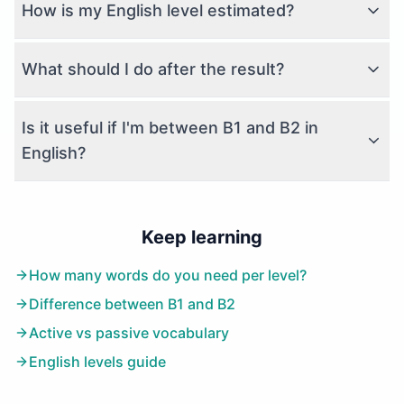
How is my English level estimated?
What should I do after the result?
Is it useful if I'm between B1 and B2 in
English?
Keep learning
How many words do you need per level?
Difference between B1 and B2
Active vs passive vocabulary
English levels guide