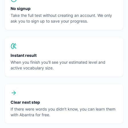
No signup
Take the full test without creating an account. We only
ask you to sign up to save your progress.
Instant result
When you finish you'll see your estimated level and
active vocabulary size.
Clear next step
If there were words you didn't know, you can learn them
with Abantra for free.