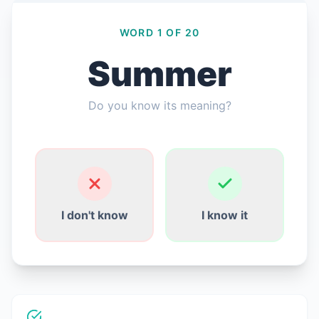
WORD 1 OF 20
Summer
Giriş Yap
Do you know its meaning?
Ücretsiz Başla
English
Español
Français
Deutsch
Italiano
Português
I don't know
I know it