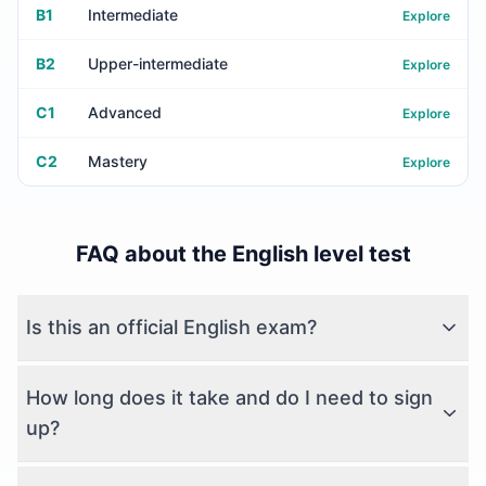
B1
Intermediate
Explore
B2
Upper-intermediate
Explore
C1
Advanced
Explore
C2
Mastery
Explore
FAQ about the English level test
Is this an official English exam?
How long does it take and do I need to sign
up?